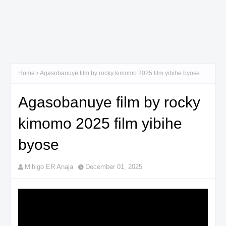
Home
Agasobanuye film by rocky kimomo 2025 film yibihe byose
Agasobanuye film by rocky
kimomo 2025 film yibihe
byose
Mihigo ER Anaja
December 01, 2025