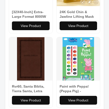
[32X40-Inch] Extra-
24K Gold Chin &
Large Format 8000W
Jawline Lifting Mask
220V Manual Heat
Press Machine With
View Product
View Product
Stand [No Plug]
(SAK57145)
Rvr60, Santa Biblia,
Paint with Peppa!
Tierra Santa, Letra
(Peppa Pig) -
Grande, Leathersoft,
Paperback
Café, Con Cierre,
View Product
View Product
Palabras de Jesús En