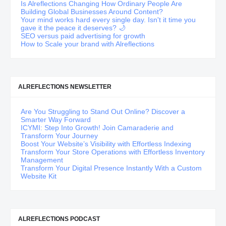
Is Alreflections Changing How Ordinary People Are
Building Global Businesses Around Content?
Your mind works hard every single day. Isn't it time you
gave it the peace it deserves? 🌙
SEO versus paid advertising for growth
How to Scale your brand with Alreflections
ALREFLECTIONS NEWSLETTER
Are You Struggling to Stand Out Online? Discover a
Smarter Way Forward
ICYMI: Step Into Growth! Join Camaraderie and
Transform Your Journey
Boost Your Website’s Visibility with Effortless Indexing
Transform Your Store Operations with Effortless Inventory
Management
Transform Your Digital Presence Instantly With a Custom
Website Kit
ALREFLECTIONS PODCAST