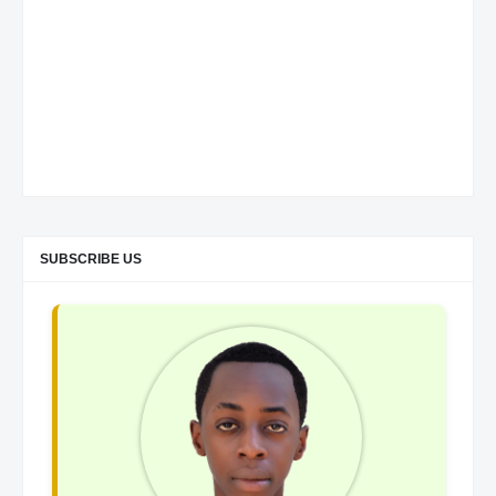
SUBSCRIBE US