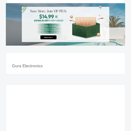
Rojo, Comfort Print -
Imitation Leather
Gura Electronics