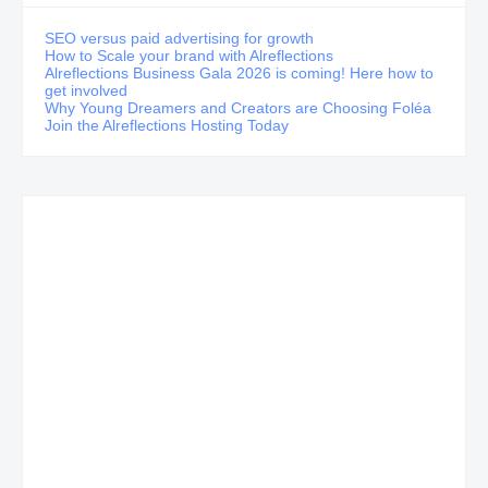
SEO versus paid advertising for growth
How to Scale your brand with Alreflections
Alreflections Business Gala 2026 is coming! Here how to
get involved
Why Young Dreamers and Creators are Choosing Foléa
Join the Alreflections Hosting Today