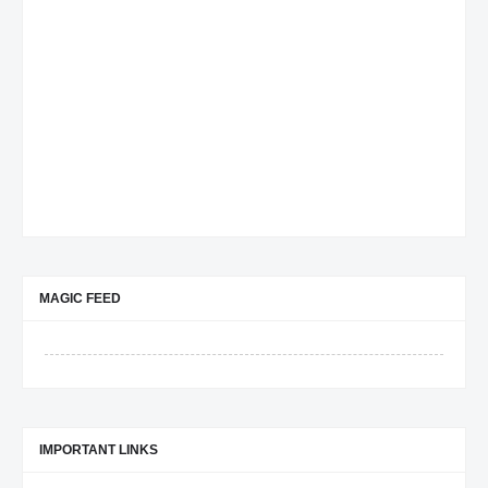
MAGIC FEED
IMPORTANT LINKS