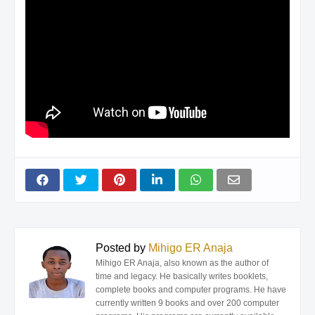
Posted by
Mihigo ER Anaja
Mihigo ER Anaja, also known as the author of
time and legacy. He basically writes booklets,
complete books and computer programs. He have
currently written 9 books and over 200 computer