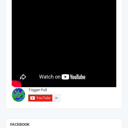
FACEBOOK