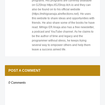
programs. His programs are currently available
on GJShop https://GJShop.itch.io and they can
also be found on to his official website
(https://mihigoanaja.alreflections.net). He uses
this website to share ideas and opportunities with
friends. He also share some of the books he have
read. Mihigo ER Anaja also has a free newsletter,
a podcast and YouTube channel. As he claims to
be the author of time and legacy and the
programmer without stress, he keeps trying
several way to empower others and help them
leave a success aimed life.
POST A COMMENT
0 Comments