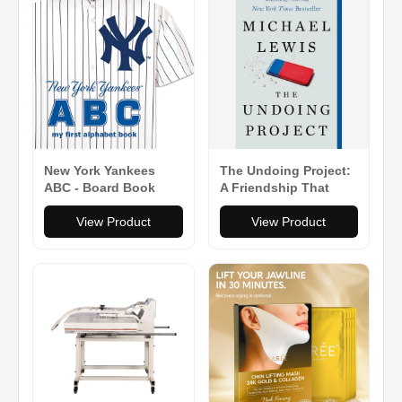
New York Yankees
The Undoing Project:
ABC - Board Book
A Friendship That
Changed Our Minds -
View Product
Paperback
View Product