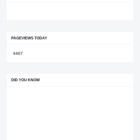
PAGEVIEWS TODAY
4
4
0
7
DID YOU KNOW