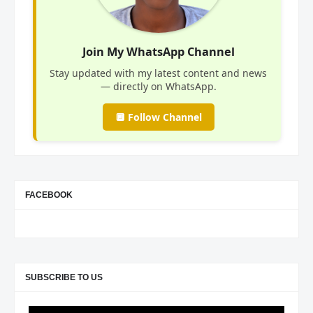
Join My WhatsApp Channel
Stay updated with my latest content and news
— directly on WhatsApp.
🔲 Follow Channel
FACEBOOK
SUBSCRIBE TO US