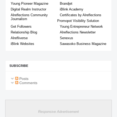
Young Pioneer Magazine
Brandjet
Digital Realm Instructor
iBlink Academy
Alreflections Community
Certificates by Alreflections
Journalism
Promopot Visibility Solution
Get Followers
Young Entrepreneur Network
Relationship Blog
Alreflections Newsletter
Alrefliverse
Senexus
iBlink Websites
Sawasoko Business Magazine
SUBSCRIBE
Posts
Comments
Responsive Advertisement