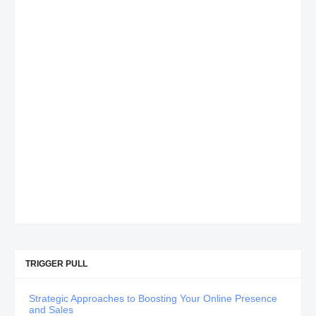
TRIGGER PULL
Strategic Approaches to Boosting Your Online Presence
and Sales